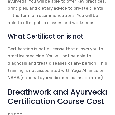
ayurveda. You will be able to offer key practices,
principles, and dietary advice to private clients
in the form of recommendations. You will be
able to offer public classes and workshops.
What Certification is not
Certification is not a license that allows you to
practice medicine. You will not be able to
diagnosis and treat diseases of any person. This
training is not associated with Yoga Alliance or
NAMA (national ayurvedic medical association).
Breathwork and Ayurveda
Certification Course Cost
$2,000