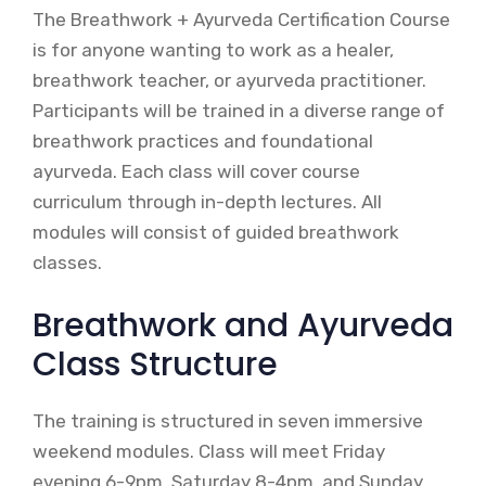
The Breathwork + Ayurveda Certification Course
is for anyone wanting to work as a healer,
breathwork teacher, or ayurveda practitioner.
Participants will be trained in a diverse range of
breathwork practices and foundational
ayurveda. Each class will cover course
curriculum through in-depth lectures. All
modules will consist of guided breathwork
classes.
Breathwork and Ayurveda
Class Structure
The training is structured in seven immersive
weekend modules. Class will meet Friday
evening 6-9pm, Saturday 8-4pm, and Sunday