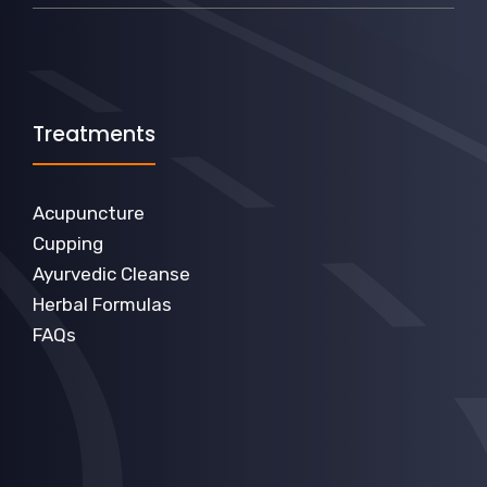
Treatments
Acupuncture
Cupping
Ayurvedic Cleanse
Herbal Formulas
FAQs