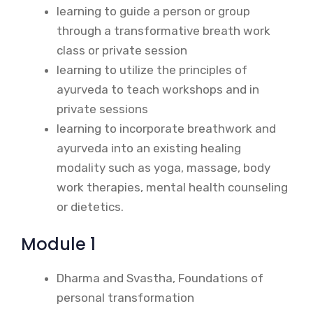
learning to guide a person or group
through a transformative breath work
class or private session
learning to utilize the principles of
ayurveda to teach workshops and in
private sessions
learning to incorporate breathwork and
ayurveda into an existing healing
modality such as yoga, massage, body
work therapies, mental health counseling
or dietetics.
Module 1
Dharma and Svastha, Foundations of
personal transformation