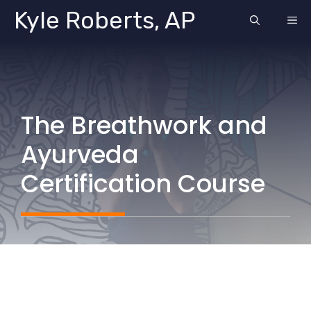
Skip
Kyle Roberts, AP
ME
to
content
The Breathwork and
Ayurveda
Certification Course