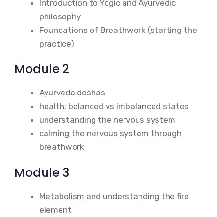
Introduction to Yogic and Ayurvedic
philosophy
Foundations of Breathwork (starting the
practice)
Module 2
Ayurveda doshas
health: balanced vs imbalanced states
understanding the nervous system
calming the nervous system through
breathwork
Module 3
Metabolism and understanding the fire
element