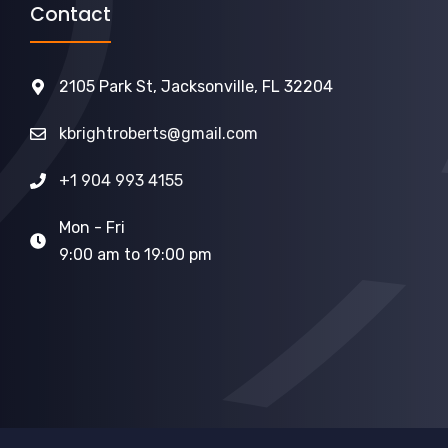
Contact
2105 Park St, Jacksonville, FL 32204
kbrightroberts@gmail.com
+1 904 993 4155
Mon - Fri
9:00 am to 19:00 pm