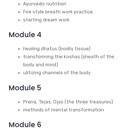
Ayurvedic nutrition
Fire style breath work practice
starting dream work
Module 4
healing dhatus (bodily tissue)
transforming the koshas (sheath of the
body and mind)
ulitizing channels of the body
Module 5
Prana, Tejas, Ojas (the three treasures)
methods of mental transformation
Module 6