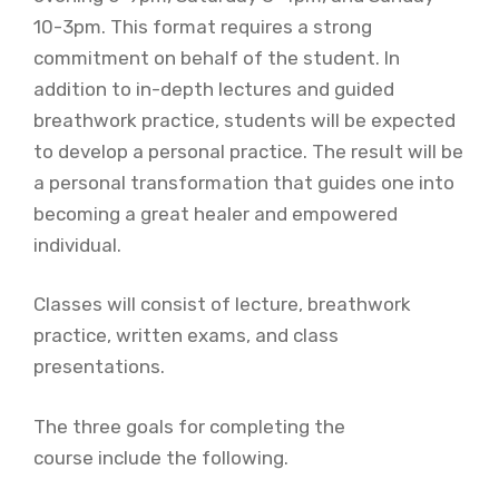
10-3pm. This format requires a strong
commitment on behalf of the student. In
addition to in-depth lectures and guided
breathwork practice, students will be expected
to develop a personal practice. The result will be
a personal transformation that guides one into
becoming a great healer and empowered
individual.
Classes will consist of lecture, breathwork
practice, written exams, and class
presentations.
The three goals for completing the
course include the following.