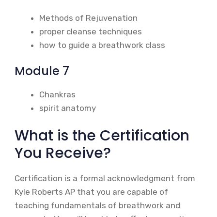
Methods of Rejuvenation
proper cleanse techniques
how to guide a breathwork class
Module 7
Chankras
spirit anatomy
What is the Certification
You Receive?
Certification is a formal acknowledgment from
Kyle Roberts AP that you are capable of
teaching fundamentals of breathwork and