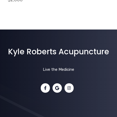
Kyle Roberts Acupuncture
Live the Medicine