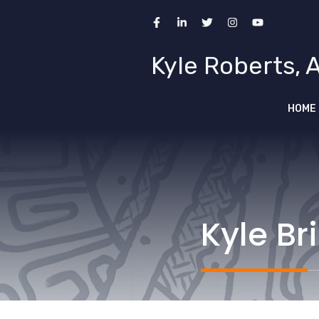
Skip
to
content
Kyle Roberts, 
HOME
Kyle Br