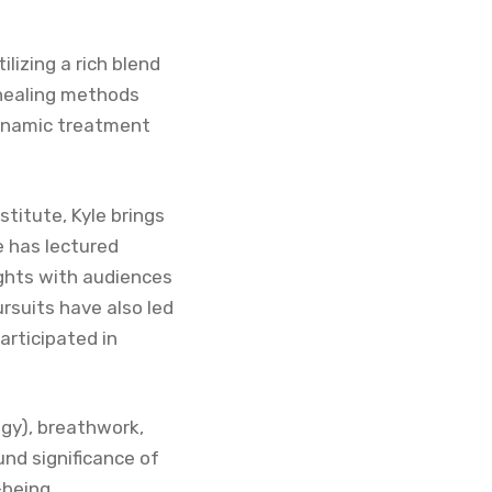
lizing a rich blend
 healing methods
dynamic treatment
titute, Kyle brings
e has lectured
sights with audiences
rsuits have also led
articipated in
ogy), breathwork,
und significance of
-being.