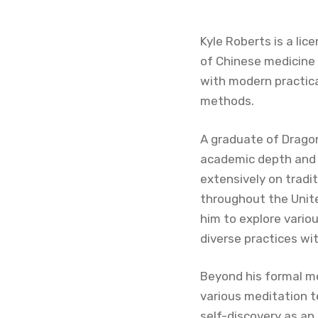
Kyle Roberts is a lic
of Chinese medicine 
with modern practica
methods.
A graduate of Dragon
academic depth and c
extensively on tradit
throughout the Unite
him to explore vario
diverse practices w
Beyond his formal med
various meditation t
self-discovery as an