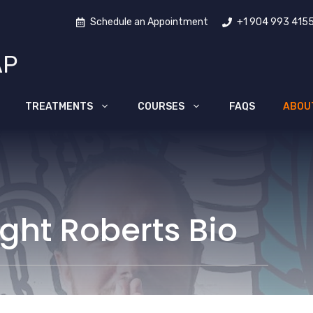
Schedule an Appointment
+1 904 993 415
AP
TREATMENTS
COURSES
FAQS
ABOU
ight Roberts Bio