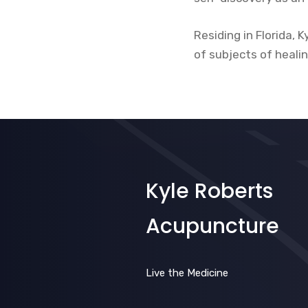
Residing in Florida, 
of subjects of heali
Kyle Roberts
Acupuncture
Live the Medicine