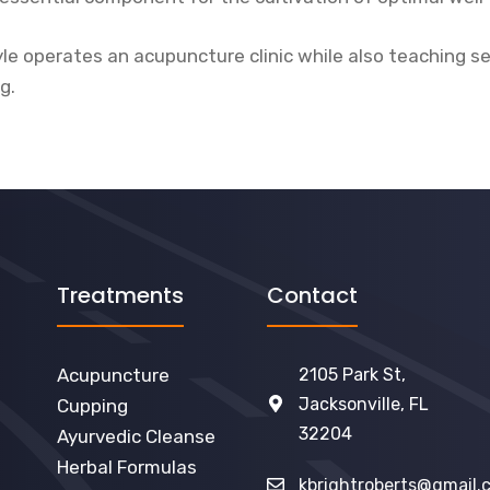
Kyle operates an acupuncture clinic while also teaching s
ng.
Treatments
Contact
Acupuncture
2105 Park St,
Jacksonville, FL
Cupping
32204
Ayurvedic Cleanse
Herbal Formulas
kbrightroberts@gmail.