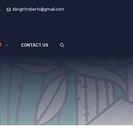
5
kbrightroberts@gmail.com
T
CONTACT US