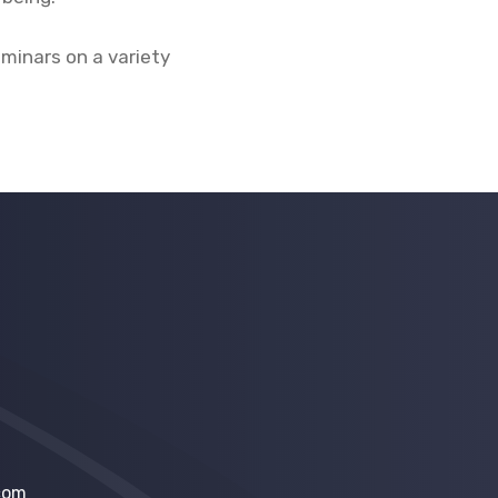
eminars on a variety
com