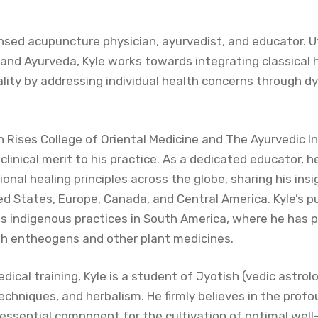
ensed acupuncture physician, ayurvedist, and educator. Uti
and Ayurveda, Kyle works towards integrating classical
lity by addressing individual health concerns through 
 Rises College of Oriental Medicine and The Ayurvedic Ins
linical merit to his practice. As a dedicated educator, h
ional healing principles across the globe, sharing his in
d States, Europe, Canada, and Central America. Kyle’s pu
us indigenous practices in South America, where he has p
ith entheogens and other plant medicines.
ical training, Kyle is a student of Jyotish (vedic astrol
echniques, and herbalism. He firmly believes in the profo
 essential component for the cultivation of optimal well