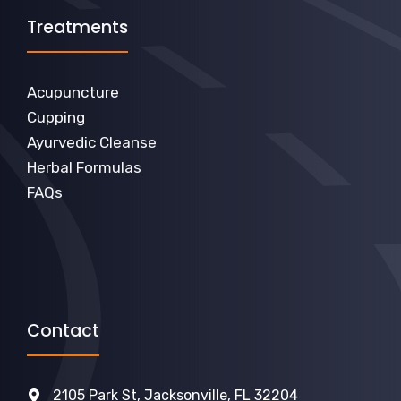
Treatments
Acupuncture
Cupping
Ayurvedic Cleanse
Herbal Formulas
FAQs
Contact
2105 Park St, Jacksonville, FL 32204