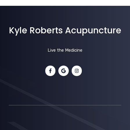
Kyle Roberts Acupuncture
Live the Medicine