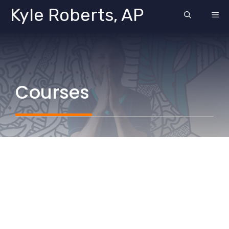
Skip
Kyle Roberts, AP
ME
to
content
Courses