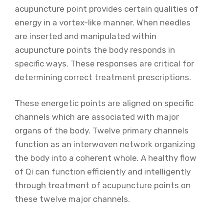
acupuncture point provides certain qualities of
energy in a vortex-like manner. When needles
are inserted and manipulated within
acupuncture points the body responds in
specific ways. These responses are critical for
determining correct treatment prescriptions.
These energetic points are aligned on specific
channels which are associated with major
organs of the body. Twelve primary channels
function as an interwoven network organizing
the body into a coherent whole. A healthy flow
of Qi can function efficiently and intelligently
through treatment of acupuncture points on
these twelve major channels.