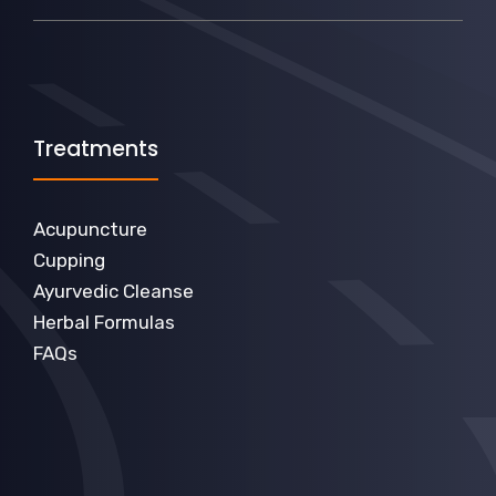
Treatments
Acupuncture
Cupping
Ayurvedic Cleanse
Herbal Formulas
FAQs