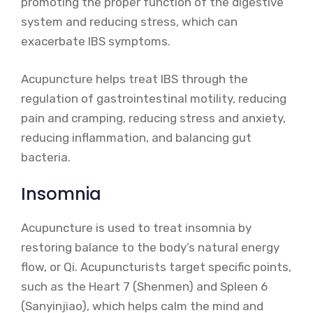
promoting the proper function of the digestive
system and reducing stress, which can
exacerbate IBS symptoms.
Acupuncture helps treat IBS through the
regulation of gastrointestinal motility, reducing
pain and cramping, reducing stress and anxiety,
reducing inflammation, and balancing gut
bacteria.
Insomnia
Acupuncture is used to treat insomnia by
restoring balance to the body’s natural energy
flow, or Qi. Acupuncturists target specific points,
such as the Heart 7 (Shenmen) and Spleen 6
(Sanyinjiao), which helps calm the mind and