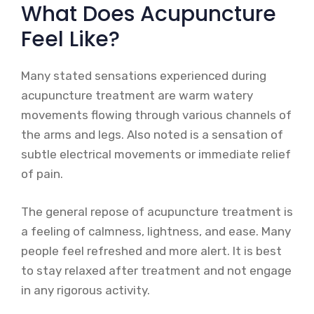
What Does Acupuncture
Feel Like?
Many stated sensations experienced during
acupuncture treatment are warm watery
movements flowing through various channels of
the arms and legs. Also noted is a sensation of
subtle electrical movements or immediate relief
of pain.
The general repose of acupuncture treatment is
a feeling of calmness, lightness, and ease. Many
people feel refreshed and more alert. It is best
to stay relaxed after treatment and not engage
in any rigorous activity.