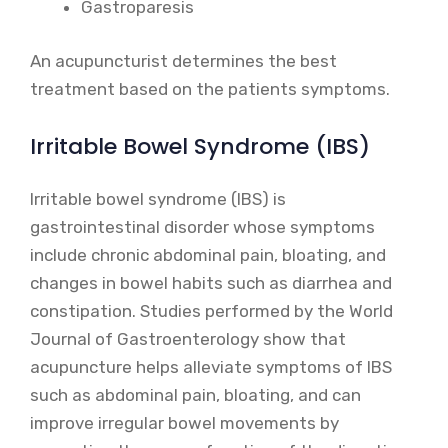
Gastroparesis
An acupuncturist determines the best
treatment based on the patients symptoms.
Irritable Bowel Syndrome (IBS)
Irritable bowel syndrome (IBS) is
gastrointestinal disorder whose symptoms
include chronic abdominal pain, bloating, and
changes in bowel habits such as diarrhea and
constipation. Studies performed by the World
Journal of Gastroenterology show that
acupuncture helps alleviate symptoms of IBS
such as abdominal pain, bloating, and can
improve irregular bowel movements by