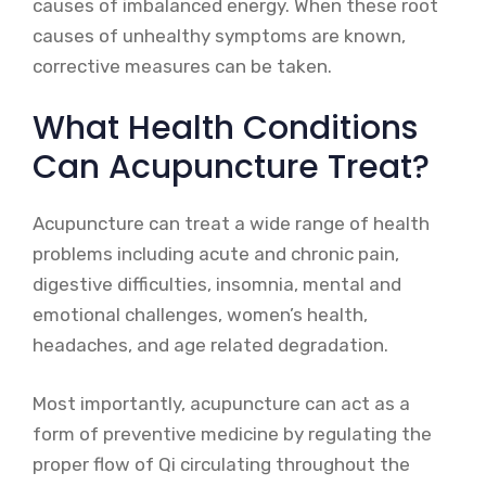
causes of imbalanced energy. When these root
causes of unhealthy symptoms are known,
corrective measures can be taken.
What Health Conditions
Can Acupuncture Treat?
Acupuncture can treat a wide range of health
problems including acute and chronic pain,
digestive difficulties, insomnia, mental and
emotional challenges, women’s health,
headaches, and age related degradation.
Most importantly, acupuncture can act as a
form of preventive medicine by regulating the
proper flow of Qi circulating throughout the