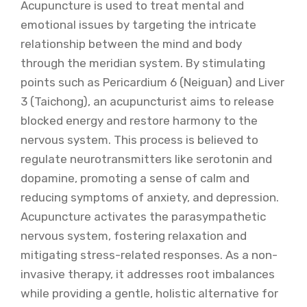
Acupuncture is used to treat mental and
emotional issues by targeting the intricate
relationship between the mind and body
through the meridian system. By stimulating
points such as Pericardium 6 (Neiguan) and Liver
3 (Taichong), an acupuncturist aims to release
blocked energy and restore harmony to the
nervous system. This process is believed to
regulate neurotransmitters like serotonin and
dopamine, promoting a sense of calm and
reducing symptoms of anxiety, and depression.
Acupuncture activates the parasympathetic
nervous system, fostering relaxation and
mitigating stress-related responses. As a non-
invasive therapy, it addresses root imbalances
while providing a gentle, holistic alternative for