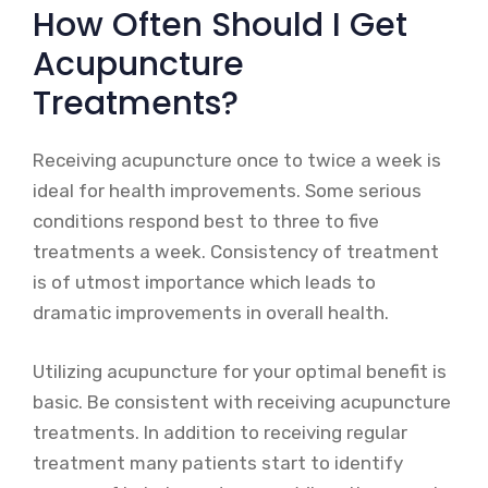
How Often Should I Get
Acupuncture
Treatments?
Receiving acupuncture once to twice a week is
ideal for health improvements. Some serious
conditions respond best to three to five
treatments a week. Consistency of treatment
is of utmost importance which leads to
dramatic improvements in overall health.
Utilizing acupuncture for your optimal benefit is
basic. Be consistent with receiving acupuncture
treatments. In addition to receiving regular
treatment many patients start to identify