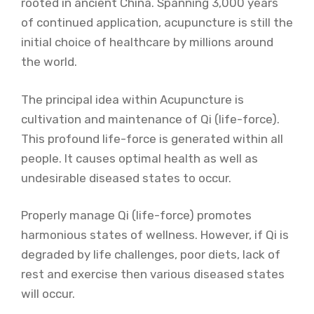
rooted in ancient China. Spanning 3,000 years
of continued application, acupuncture is still the
initial choice of healthcare by millions around
the world.
The principal idea within Acupuncture is
cultivation and maintenance of Qi (life-force).
This profound life-force is generated within all
people. It causes optimal health as well as
undesirable diseased states to occur.
Properly manage Qi (life-force) promotes
harmonious states of wellness. However, if Qi is
degraded by life challenges, poor diets, lack of
rest and exercise then various diseased states
will occur.