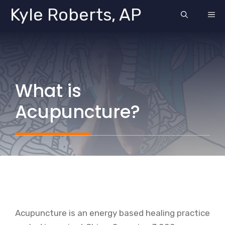
Skip
Kyle Roberts, AP
ME
to
content
What is
Acupuncture?
Acupuncture is an energy based healing practice