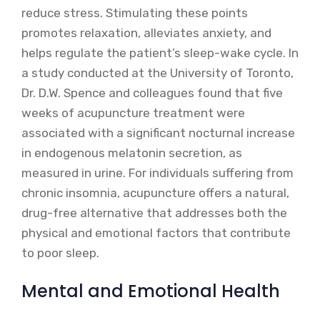
reduce stress. Stimulating these points
promotes relaxation, alleviates anxiety, and
helps regulate the patient’s sleep-wake cycle. In
a study conducted at the University of Toronto,
Dr. D.W. Spence and colleagues found that five
weeks of acupuncture treatment were
associated with a significant nocturnal increase
in endogenous melatonin secretion, as
measured in urine. For individuals suffering from
chronic insomnia, acupuncture offers a natural,
drug-free alternative that addresses both the
physical and emotional factors that contribute
to poor sleep.
Mental and Emotional Health