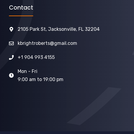
Contact
2105 Park St, Jacksonville, FL 32204
kbrightroberts@gmail.com
+1 904 993 4155
Mon - Fri
9:00 am to 19:00 pm