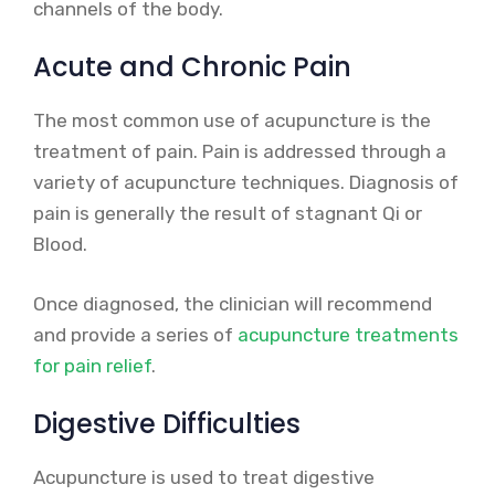
channels of the body.
Acute and Chronic Pain
The most common use of acupuncture is the
treatment of pain. Pain is addressed through a
variety of acupuncture techniques. Diagnosis of
pain is generally the result of stagnant Qi or
Blood.
Once diagnosed, the clinician will recommend
and provide a series of
acupuncture treatments
for pain relief
.
Digestive Difficulties
Acupuncture is used to treat digestive