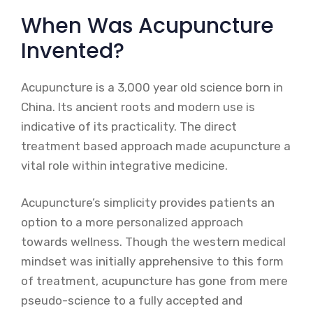
When Was Acupuncture
Invented?
Acupuncture is a 3,000 year old science born in
China. Its ancient roots and modern use is
indicative of its practicality. The direct
treatment based approach made acupuncture a
vital role within integrative medicine.
Acupuncture’s simplicity provides patients an
option to a more personalized approach
towards wellness. Though the western medical
mindset was initially apprehensive to this form
of treatment, acupuncture has gone from mere
pseudo-science to a fully accepted and