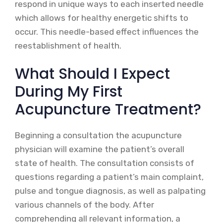
respond in unique ways to each inserted needle
which allows for healthy energetic shifts to
occur. This needle-based effect influences the
reestablishment of health.
What Should I Expect
During My First
Acupuncture Treatment?
Beginning a consultation the acupuncture
physician will examine the patient’s overall
state of health. The consultation consists of
questions regarding a patient’s main complaint,
pulse and tongue diagnosis, as well as palpating
various channels of the body. After
comprehending all relevant information, a