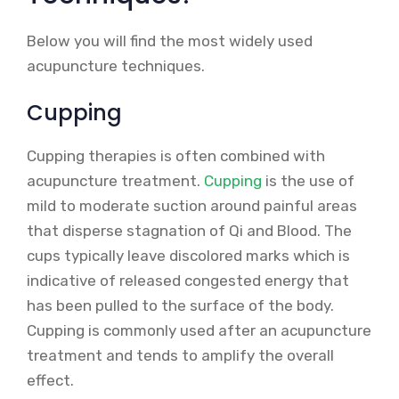
Below you will find the most widely used
acupuncture techniques.
Cupping
Cupping therapies is often combined with
acupuncture treatment.
Cupping
is the use of
mild to moderate suction around painful areas
that disperse stagnation of Qi and Blood. The
cups typically leave discolored marks which is
indicative of released congested energy that
has been pulled to the surface of the body.
Cupping is commonly used after an acupuncture
treatment and tends to amplify the overall
effect.