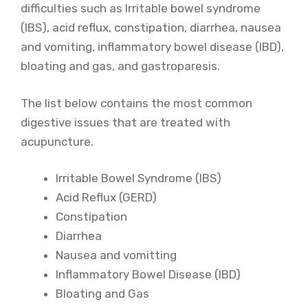
difficulties such as Irritable bowel syndrome
(IBS), acid reflux, constipation, diarrhea, nausea
and vomiting, inflammatory bowel disease (IBD),
bloating and gas, and gastroparesis.
The list below contains the most common
digestive issues that are treated with
acupuncture.
Irritable Bowel Syndrome (IBS)
Acid Reflux (GERD)
Constipation
Diarrhea
Nausea and vomitting
Inflammatory Bowel Disease (IBD)
Bloating and Gas