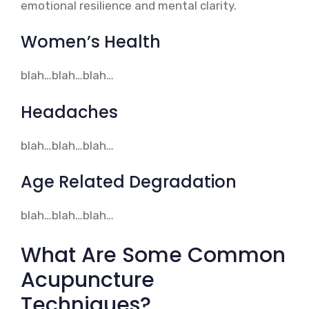
emotional resilience and mental clarity.
Women’s Health
blah…blah…blah…
Headaches
blah…blah…blah…
Age Related Degradation
blah…blah…blah…
What Are Some Common
Acupuncture
Techniques?