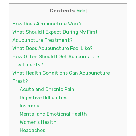
Contents
[
hide
]
How Does Acupuncture Work?
What Should I Expect During My First
Acupuncture Treatment?
What Does Acupuncture Feel Like?
How Often Should I Get Acupuncture
Treatments?
What Health Conditions Can Acupuncture
Treat?
Acute and Chronic Pain
Digestive Difficulties
Insomnia
Mental and Emotional Health
Women’s Health
Headaches