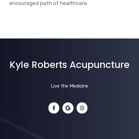
encouraged path of healthcare.
Kyle Roberts Acupuncture
Live the Medicine