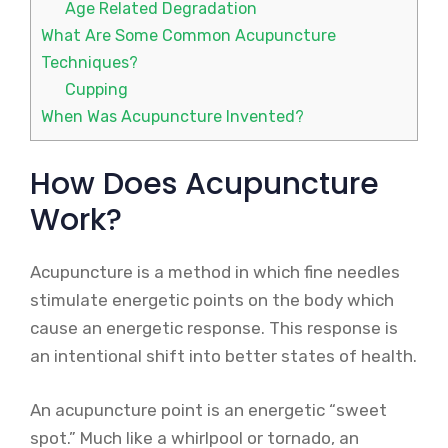
Age Related Degradation
What Are Some Common Acupuncture
Techniques?
Cupping
When Was Acupuncture Invented?
How Does Acupuncture
Work?
Acupuncture is a method in which fine needles
stimulate energetic points on the body which
cause an energetic response. This response is
an intentional shift into better states of health.
An acupuncture point is an energetic “sweet
spot.” Much like a whirlpool or tornado, an