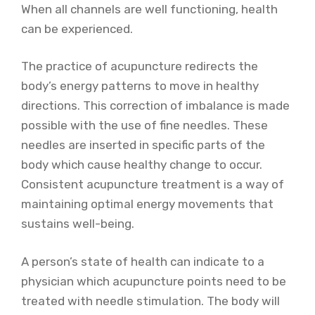
When all channels are well functioning, health
can be experienced.
The practice of acupuncture redirects the
body’s energy patterns to move in healthy
directions. This correction of imbalance is made
possible with the use of fine needles. These
needles are inserted in specific parts of the
body which cause healthy change to occur.
Consistent acupuncture treatment is a way of
maintaining optimal energy movements that
sustains well-being.
A person’s state of health can indicate to a
physician which acupuncture points need to be
treated with needle stimulation. The body will