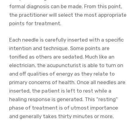
formal diagnosis can be made. From this point,
the practitioner will select the most appropriate
points for treatment.
Each needle is carefully inserted with a specific
intention and technique. Some points are
tonified as others are sedated. Much like an
electrician, the acupuncturist is able to turn on
and off qualities of energy as they relate to
primary concerns of health. Once all needles are
inserted, the patient is left to rest while a
healing response is generated. This “resting”
phase of treatment is of utmost importance
and generally takes thirty minutes or more.